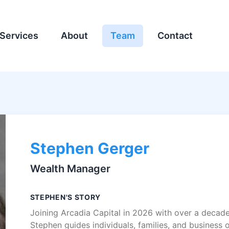
Services
About
Team
Contact
Stephen Gerger
Wealth Manager
STEPHEN'S STORY
Joining Arcadia Capital in 2026 with over a decade 
Stephen guides individuals, families, and business 