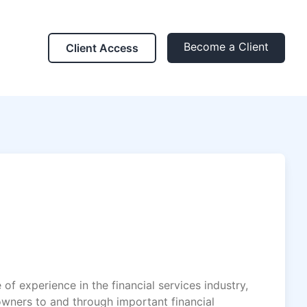
Become a Client
Client Access
of experience in the financial services industry,
owners to and through important financial