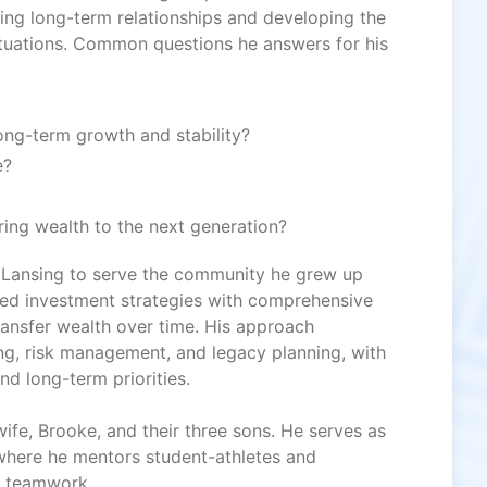
ing long-term relationships and developing the
tuations. Common questions he answers for his
ng-term growth and stability?
e?
ring wealth to the next generation?
 Lansing to serve the community he grew up
ined investment strategies with comprehensive
ransfer wealth over time. His approach
ting, risk management, and legacy planning, with
and long-term priorities.
ife, Brooke, and their three sons. He serves as
where he mentors student-athletes and
nd teamwork.