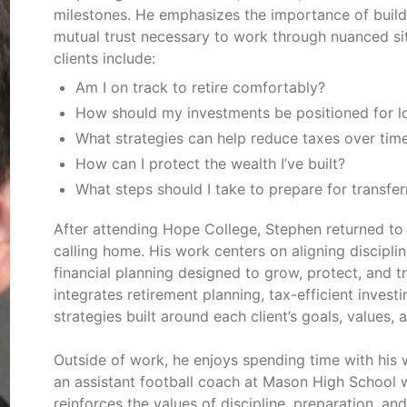
milestones. He emphasizes the importance of build
mutual trust necessary to work through nuanced si
clients include:
Am I on track to retire comfortably?
How should my investments be positioned for lo
What strategies can help reduce taxes over tim
How can I protect the wealth I’ve built?
What steps should I take to prepare for transfer
After attending Hope College, Stephen returned to
calling home. His work centers on aligning discipl
financial planning designed to grow, protect, and t
integrates retirement planning, tax-efficient inves
strategies built around each client’s goals, values, 
Outside of work, he enjoys spending time with his w
an assistant football coach at Mason High School 
reinforces the values of discipline, preparation, a