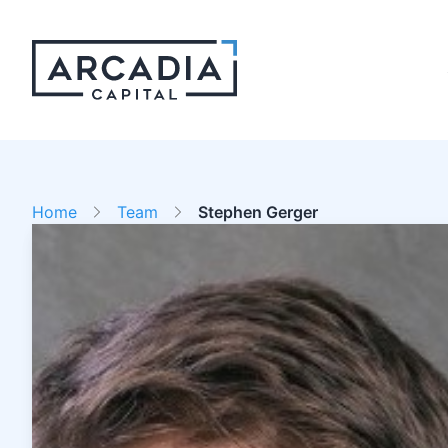
Home
Team
Stephen Gerger